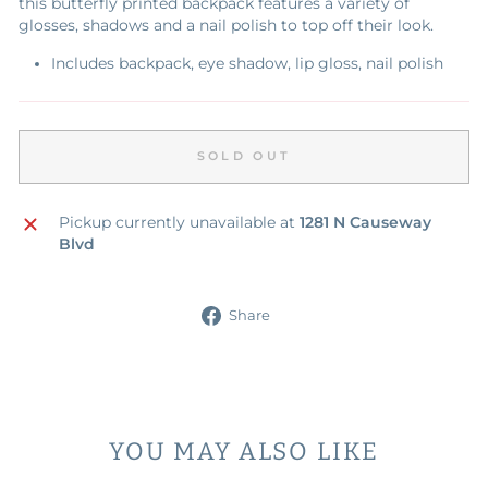
this butterfly printed backpack features a variety of
glosses, shadows and a nail polish to top off their look.
Includes backpack, eye shadow, lip gloss, nail polish
SOLD OUT
Pickup currently unavailable at
1281 N Causeway
Blvd
Share
Share
on
Facebook
YOU MAY ALSO LIKE