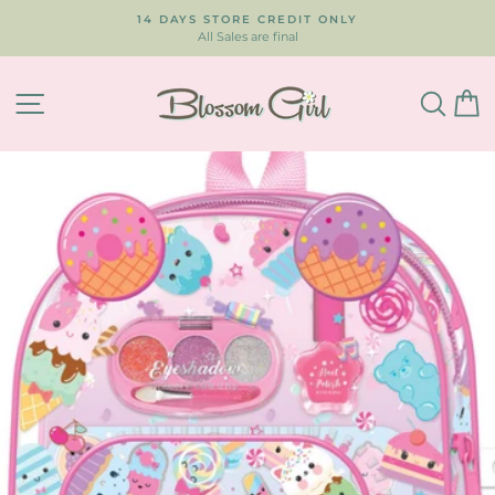
Skip
14 DAYS STORE CREDIT ONLY
to
All Sales are final
Pause
content
slideshow
SITE NAVIGATION
SEA
C