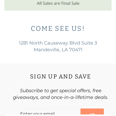
COME SEE US!
1281 North Causeway Blvd Suite 3
Mandeville, LA 70471
SIGN UP AND SAVE
Subscribe to get special offers, free
giveaways, and once-in-a-lifetime deals.
ENTER
SUBSCRIBE
YOUR