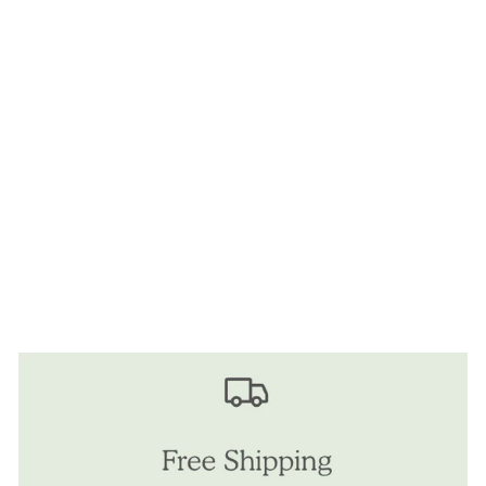
Sold Out
SWEET
FASHIONATE MINI
BEAUTY
BACKPACK
$25.00