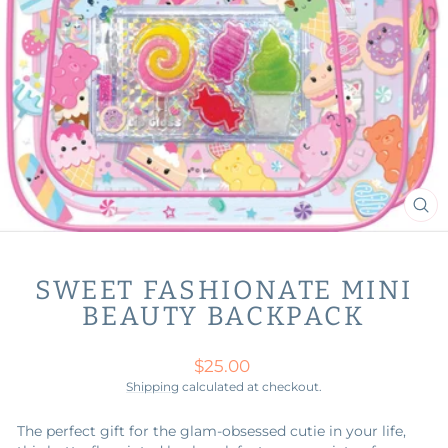
CL
(ES
SWEET FASHIONATE MINI
BEAUTY BACKPACK
Regular
$25.00
price
Shipping
calculated at checkout.
The perfect gift for the glam-obsessed cutie in your life,