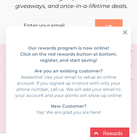
giveaways, and once-in-a-lifetime deals.
ENTER
SUBSCRIBE
YOUR
EMAIL
"Clos
(esc)"
Our rewards program is now online!
SHOP CLOTHING
Click on the red rewards button at bottom,
register, and start saving!
SHOP GIFTS & MORE!
Are you an existing customer?
Awesome! Use your email to setup an online
INFORMATION
account. If you signed up in-store with only your
phone number,
call us
. We will add your email to
your account and your points will show up online!
New Customer?
Yay! We are glad you are here!
© 2026 Blossom Girl • 1281 N Causeway Blvd #3, Mandeville, LA • 985-
626-6280
Powered by Shopify