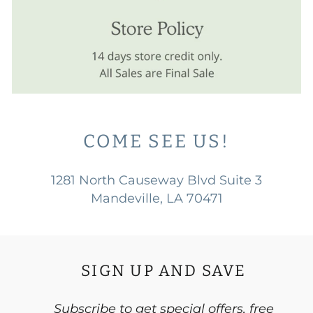
COME SEE US!
1281 North Causeway Blvd Suite 3
Mandeville, LA 70471
SIGN UP AND SAVE
Subscribe to get special offers, free