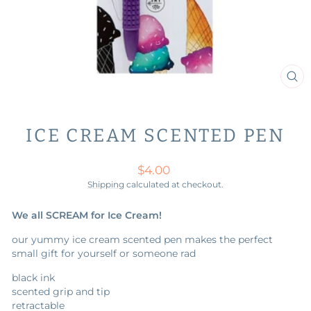
CL
(ES
ICE CREAM SCENTED PEN
Regular
$4.00
price
Shipping
calculated at checkout.
We all SCREAM for Ice Cream!
our yummy ice cream scented pen makes the perfect
small gift for yourself or someone rad
black ink
scented grip and tip
retractable