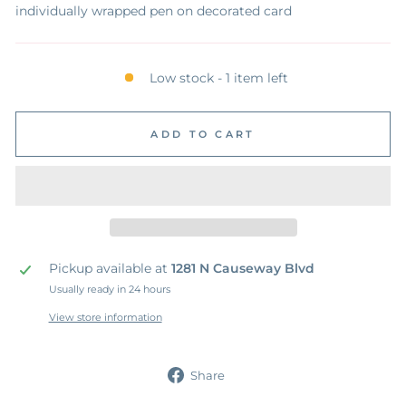
individually wrapped pen on decorated card
Low stock - 1 item left
ADD TO CART
Pickup available at
1281 N Causeway Blvd
Usually ready in 24 hours
View store information
Share
Share
on