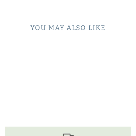
Facebook
YOU MAY ALSO LIKE
ICE CREAM
SCENTED PEN
$4.00