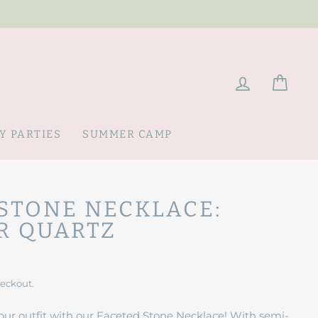
LOG IN
CAR
Y PARTIES
SUMMER CAMP
STONE NECKLACE:
R QUARTZ
heckout.
our outfit with our Faceted Stone Necklace! With semi-