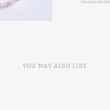
View store informat
YOU MAY ALSO LIKE