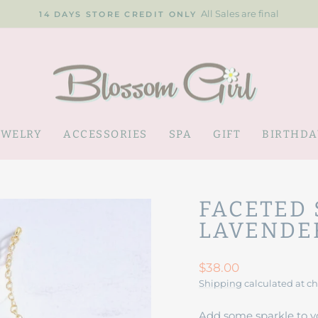
All Sales are final
14 DAYS STORE CREDIT ONLY
Pause
slideshow
EWELRY
ACCESSORIES
SPA
GIFT
BIRTHDA
FACETED 
LAVENDE
Regular
$38.00
price
Shipping
calculated at c
Add some sparkle to y