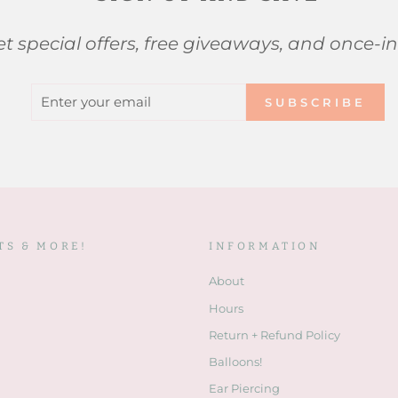
t special offers, free giveaways, and once-in
ENTER
SUBSCRIBE
SUBSCRIBE
YOUR
EMAIL
TS & MORE!
INFORMATION
About
Hours
Return + Refund Policy
Balloons!
Ear Piercing