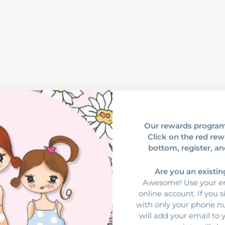
Our rewards program
Click on the red rew
bottom, register, an
Are you an existi
Awesome! Use your em
online account. If you 
with only your phone 
will add your email to