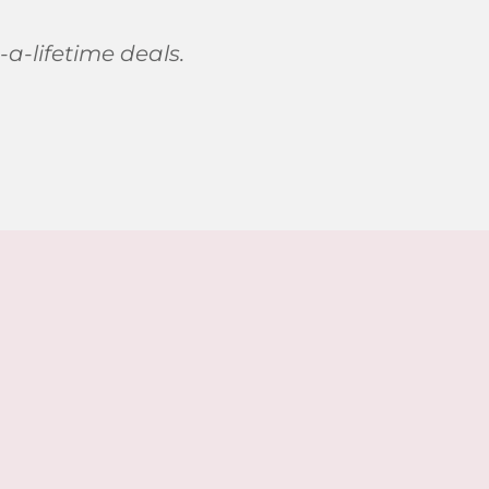
-a-lifetime deals.