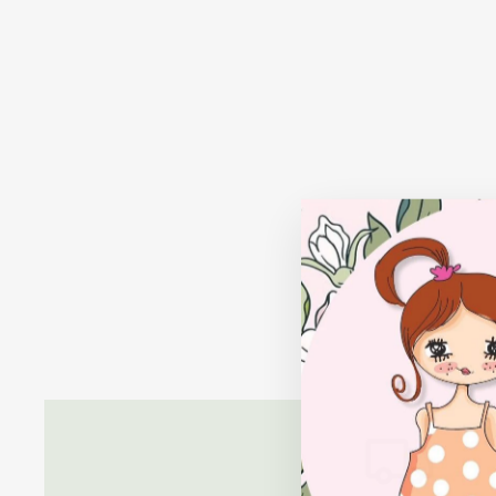
FACETED STONE NECKLACE:
LAVENDER QUARTZ
$38.00