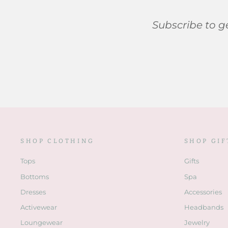
Subscribe to ge
SHOP CLOTHING
SHOP GIF
Tops
Gifts
Bottoms
Spa
Dresses
Accessories
Activewear
Headbands
Loungewear
Jewelry