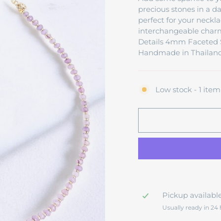
precious stones in a d
perfect for your neckla
interchangeable charms
Details 4mm Faceted S
Handmade in Thailand
Low stock - 1 item 
Pickup availabl
Usually ready in 24