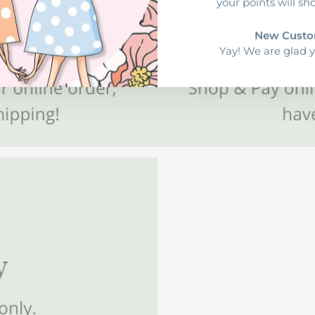
your points will sh
New Custo
Yay! We are glad y