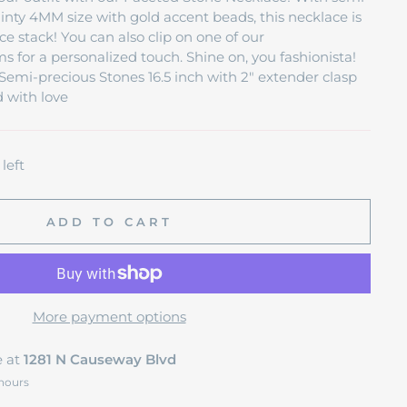
ainty 4MM size with gold accent beads, this necklace is
ce stack! You can also clip on one of our
 for a personalized touch. Shine on, you fashionista!
emi-precious Stones 16.5 inch with 2" extender clasp
 with love
left
ADD TO CART
More payment options
e at
1281 N Causeway Blvd
 hours