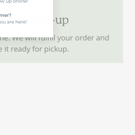
ow up online!
mer?
ou are here!