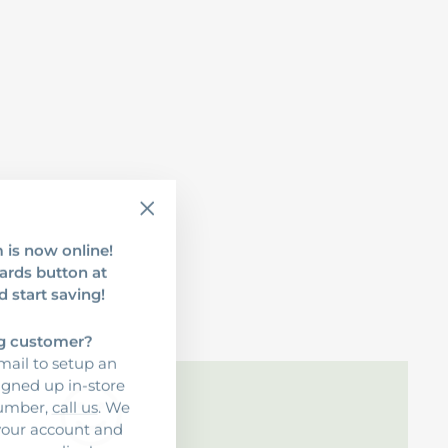
"Close
 is now online!
(esc)"
ards button at
d start saving!
ng customer?
ail to setup an
signed up in-store
number,
call us
. We
 your account and