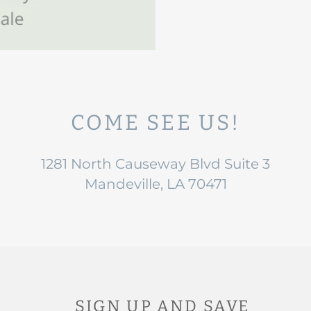
COME SEE US!
1281 North Causeway Blvd Suite 3
Mandeville, LA 70471
SIGN UP AND SAVE