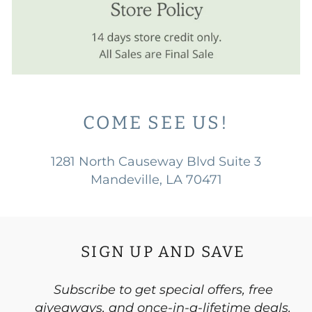
COME SEE US!
1281 North Causeway Blvd Suite 3
Mandeville, LA 70471
SIGN UP AND SAVE
Subscribe to get special offers, free
giveaways, and once-in-a-lifetime deals.