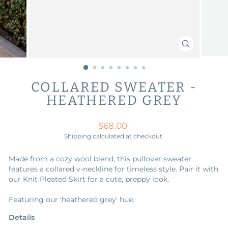
CLOSE
(ESC)
COLLARED SWEATER -
HEATHERED GREY
Regular
$68.00
price
Shipping
calculated at checkout.
Made from a cozy wool blend, this pullover sweater
features a collared v-neckline for timeless style. Pair it with
our Knit Pleated Skirt for a cute, preppy look.
Featuring our 'heathered grey' hue.
Details