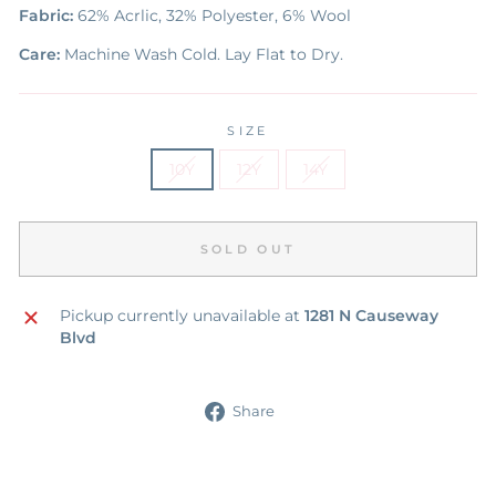
Fabric:
62% Acrlic, 32% Polyester, 6% Wool
Care:
Machine Wash Cold. Lay Flat to Dry.
SIZE
10Y
12Y
14Y
SOLD OUT
Pickup currently unavailable at
1281 N Causeway
Blvd
Share
Share
on
Facebook