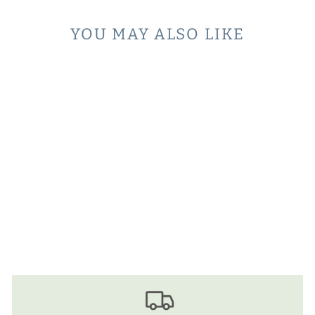
YOU MAY ALSO LIKE
Sold Out
COLLARED
SWEATER -
HEATHERED GREY
$68.00