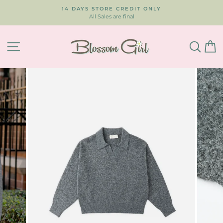
Skip
14 DAYS STORE CREDIT ONLY
to
All Sales are final
Pause
content
slideshow
SITE NAVIGATION
SEA
C