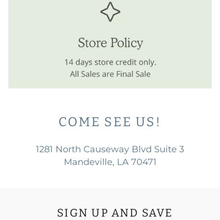
COME SEE US!
1281 North Causeway Blvd Suite 3
Mandeville, LA 70471
SIGN UP AND SAVE