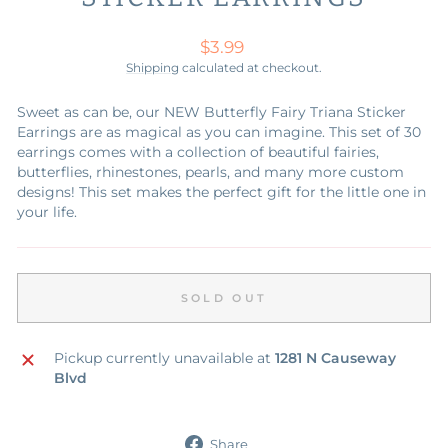
Regular
$3.99
price
Shipping
calculated at checkout.
Sweet as can be, our NEW Butterfly Fairy Triana Sticker
Earrings are as magical as you can imagine. This set of 30
earrings comes with a collection of beautiful fairies,
butterflies, rhinestones, pearls, and many more custom
designs! This set makes the perfect gift for the little one in
your life.
SOLD OUT
Pickup currently unavailable at
1281 N Causeway
Blvd
Share
Share