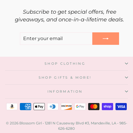
Subscribe to get special offers, free
giveaways, and once-in-a-lifetime deals.
ENTER
SUBSCRIBE
YOUR
EMAIL
"Clos
SHOP CLOTHING
(esc)"
Our rewards program is now online!
Click on the red rewards button at bottom,
SHOP GIFTS & MORE!
register, and start saving!
Are you an existing customer?
INFORMATION
Awesome! Use your email to setup an online
account. If you signed up in-store with only your
phone number,
call us
. We will add your email to
your account and your points will show up online!
© 2026 Blossom Girl • 1281 N Causeway Blvd #3, Mandeville, LA • 985-
New Customer?
626-6280
Yay! We are glad you are here!