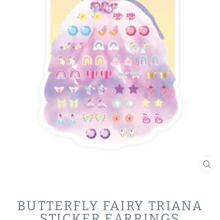
CL
(ES
BUTTERFLY FAIRY TRIANA
STICKER EARRINGS